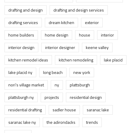
drafting and design
drafting and design services
drafting services
dream kitchen
exterior
home builders
home design
house
interior
interior design
interior designer
keene valley
kitchen remodel ideas
kitchen remodeling
lake placid
lake placid ny
long beach
new york
nori's village market
ny
plattsburgh
plattsburgh ny
projects
residential design
residential drafting
sadler house
saranac lake
saranac lake ny
the adirondacks
trends