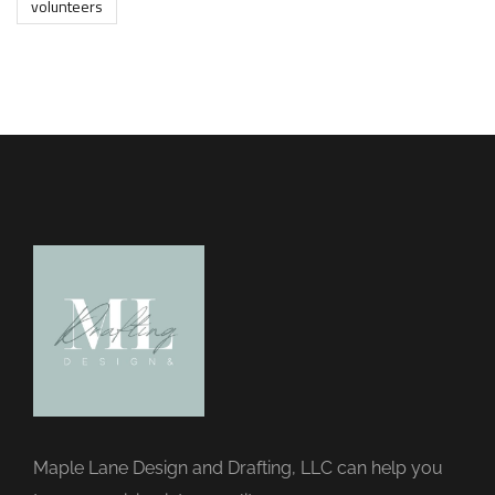
volunteers
Maple Lane Design and Drafting, LLC can help you