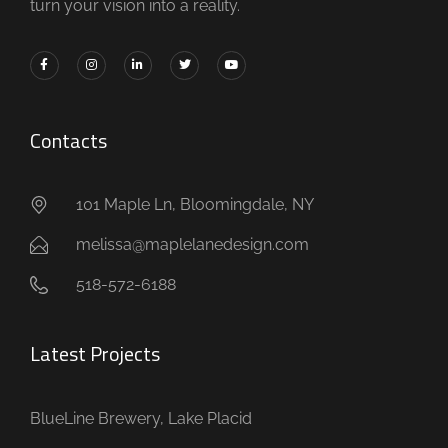
turn your vision into a reality.
Contacts
101 Maple Ln, Bloomingdale, NY
melissa@maplelanedesign.com
518-572-6188
Latest Projects
BlueLine Brewery, Lake Placid