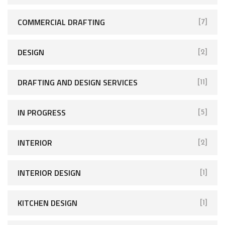
COMMERCIAL DRAFTING
[7]
DESIGN
[2]
DRAFTING AND DESIGN SERVICES
[11]
IN PROGRESS
[5]
INTERIOR
[2]
INTERIOR DESIGN
[1]
KITCHEN DESIGN
[1]