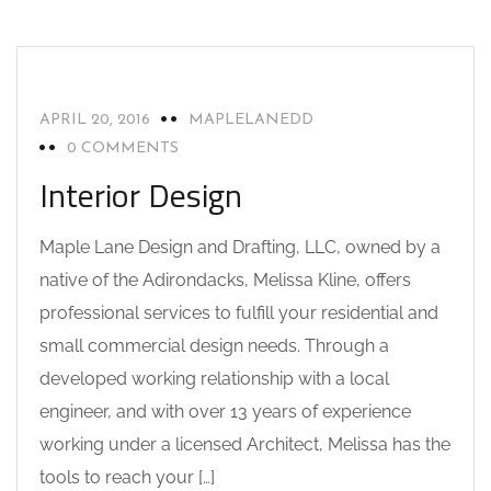
INTERIOR DESIGN
NEWS
APRIL 20, 2016
MAPLELANEDD
0 COMMENTS
Interior Design
Maple Lane Design and Drafting, LLC, owned by a
native of the Adirondacks, Melissa Kline, offers
professional services to fulfill your residential and
small commercial design needs. Through a
developed working relationship with a local
engineer, and with over 13 years of experience
working under a licensed Architect, Melissa has the
tools to reach your […]