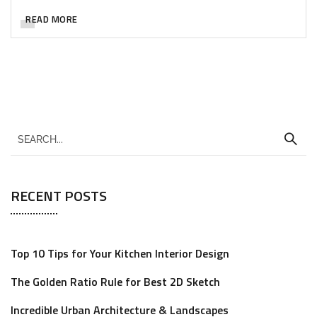
READ MORE
RECENT POSTS
Top 10 Tips for Your Kitchen Interior Design
The Golden Ratio Rule for Best 2D Sketch
Incredible Urban Architecture & Landscapes