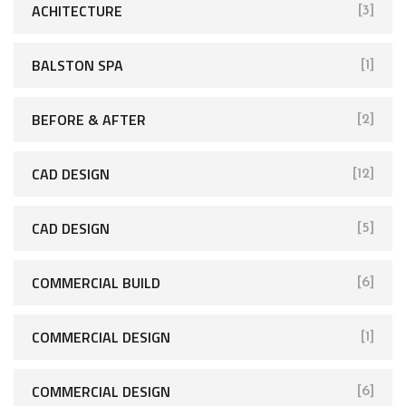
ACHITECTURE
[3]
BALSTON SPA
[1]
BEFORE & AFTER
[2]
CAD DESIGN
[12]
CAD DESIGN
[5]
COMMERCIAL BUILD
[6]
COMMERCIAL DESIGN
[1]
COMMERCIAL DESIGN
[6]