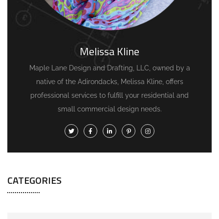
Melissa Kline
Maple Lane Design and Drafting, LLC, owned by a
native of the Adirondacks, Melissa Kline, offers
professional services to fulfill your residential and
small commercial design needs.
CATEGORIES