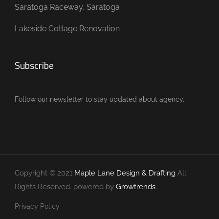
Saratoga Raceway, Saratoga
Lakeside Cottage Renovation
Subscribe
Follow our newsletter to stay updated about agency.
Copyright © 2021
Maple Lane Design & Drafting
All
Rights Reserved. powered by
Growtrends
.
Privacy Policy