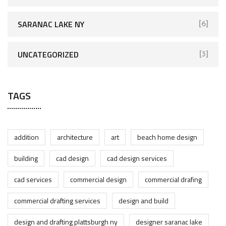
SARANAC LAKE NY
[6]
UNCATEGORIZED
[3]
TAGS
addition
architecture
art
beach home design
building
cad design
cad design services
cad services
commercial design
commercial drafing
commercial drafting services
design and build
design and drafting plattsburgh ny
designer saranac lake