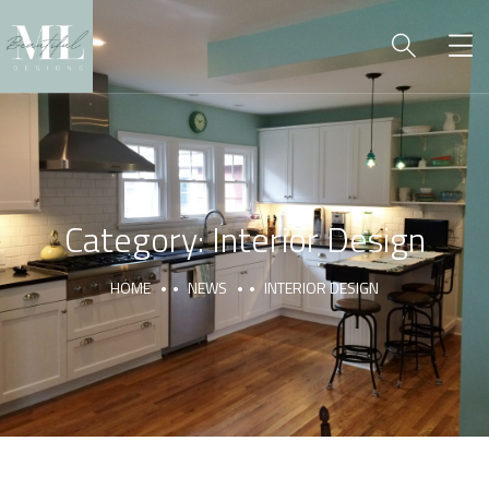
Category:
Interior Design
HOME
NEWS
INTERIOR DESIGN