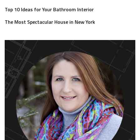
Top 10 Ideas for Your Bathroom Interior
The Most Spectacular House in New York