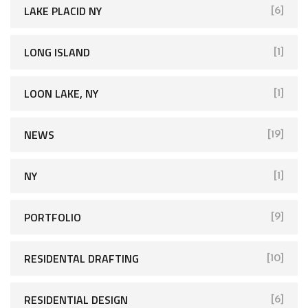
LAKE PLACID NY
[6]
LONG ISLAND
[1]
LOON LAKE, NY
[1]
NEWS
[19]
NY
[1]
PORTFOLIO
[9]
RESIDENTAL DRAFTING
[10]
RESIDENTIAL DESIGN
[6]