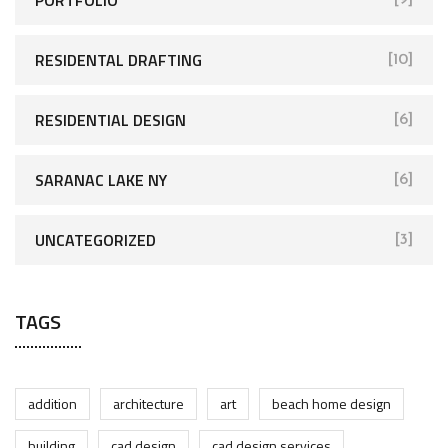
RESIDENTAL DRAFTING
[10]
RESIDENTIAL DESIGN
[6]
SARANAC LAKE NY
[6]
UNCATEGORIZED
[3]
TAGS
addition
architecture
art
beach home design
building
cad design
cad design services