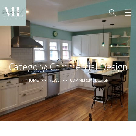
Category:
Commercial Design
HOME
NEWS
COMMERCIAL DESIGN
COMMERCIAL BUILD
COMMERCIAL DESIGN
COMMERCIAL DRAFTING