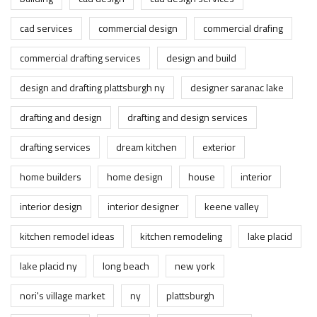
cad services
commercial design
commercial drafing
commercial drafting services
design and build
design and drafting plattsburgh ny
designer saranac lake
drafting and design
drafting and design services
drafting services
dream kitchen
exterior
home builders
home design
house
interior
interior design
interior designer
keene valley
kitchen remodel ideas
kitchen remodeling
lake placid
lake placid ny
long beach
new york
nori's village market
ny
plattsburgh