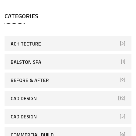
CATEGORIES
ACHITECTURE
[3]
BALSTON SPA
[1]
BEFORE & AFTER
[2]
CAD DESIGN
[12]
CAD DESIGN
[5]
COMMERCIAL BUILD
[6]