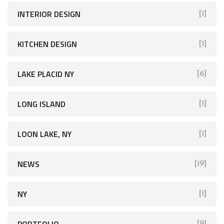
INTERIOR DESIGN
[1]
KITCHEN DESIGN
[1]
LAKE PLACID NY
[6]
LONG ISLAND
[1]
LOON LAKE, NY
[1]
NEWS
[19]
NY
[1]
PORTFOLIO
[9]