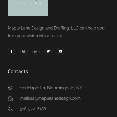
Maple Lane Design and Drafting, LLC can help you
turn your vision into a reality.
Contacts
101 Maple Ln, Bloomingdale, NY
melissa@maplelanedesign.com
518-572-6188