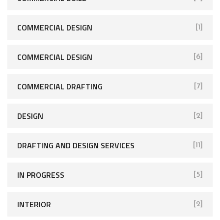
COMMERCIAL DESIGN
[1]
COMMERCIAL DESIGN
[6]
COMMERCIAL DRAFTING
[7]
DESIGN
[2]
DRAFTING AND DESIGN SERVICES
[11]
IN PROGRESS
[5]
INTERIOR
[2]