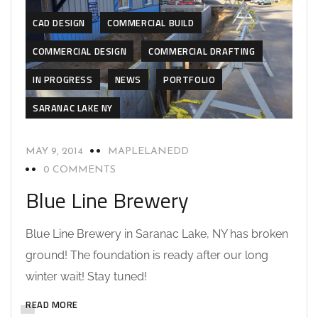
CAD DESIGN
COMMERCIAL BUILD
COMMERCIAL DESIGN
COMMERCIAL DRAFTING
IN PROGRESS
NEWS
PORTFOLIO
SARANAC LAKE NY
MAY 9, 2014
MAPLELANEDD
0 COMMENTS
Blue Line Brewery
Blue Line Brewery in Saranac Lake, NY has broken
ground! The foundation is ready after our long
winter wait! Stay tuned!
READ MORE