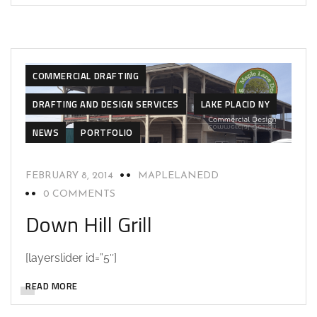
CAD DESIGN
CAD DESIGN
COMMERCIAL BUILD
COMMERCIAL DESIGN
COMMERCIAL DESIGN
COMMERCIAL DRAFTING
DRAFTING AND DESIGN SERVICES
LAKE PLACID NY
NEWS
PORTFOLIO
FEBRUARY 8, 2014
MAPLELANEDD
0 COMMENTS
Down Hill Grill
[layerslider id=”5″]
READ MORE