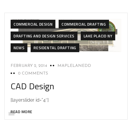
CAD DESIGN
CAD DESIGN
COMMERCIAL BUILD
COMMERCIAL DESIGN
COMMERCIAL DRAFTING
DRAFTING AND DESIGN SERVICES
LAKE PLACID NY
NEWS
RESIDENTAL DRAFTING
FEBRUARY 2, 2014
MAPLELANEDD
0 COMMENTS
CAD Design
[layerslider id=”4″]
READ MORE