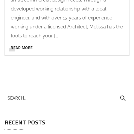
developed working relationship with a local
engineer, and with over 13 years of experience
working under a licensed Architect, Melissa has the
tools to reach your […]
READ MORE
RECENT POSTS