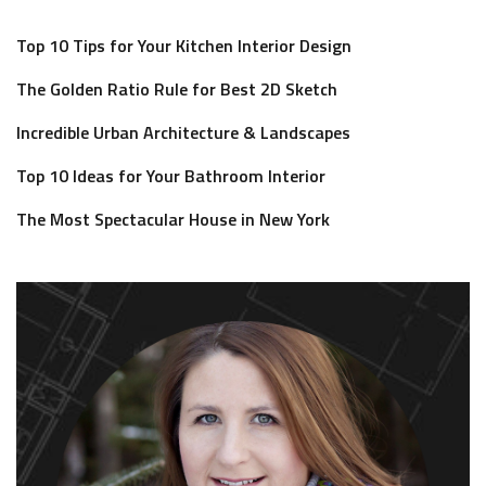
Top 10 Tips for Your Kitchen Interior Design
The Golden Ratio Rule for Best 2D Sketch
Incredible Urban Architecture & Landscapes
Top 10 Ideas for Your Bathroom Interior
The Most Spectacular House in New York