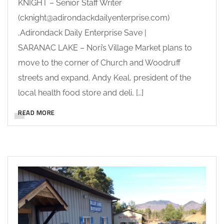
KNIGHT – Senior Staff Writer
(cknight@adirondackdailyenterprise.com)
,Adirondack Daily Enterprise Save |
SARANAC LAKE – Nori’s Village Market plans to
move to the corner of Church and Woodruff
streets and expand. Andy Keal, president of the
local health food store and deli, […]
READ MORE