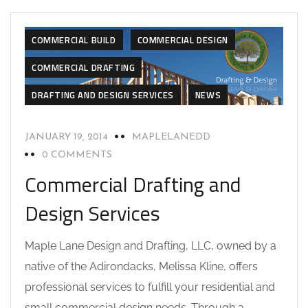
COMMERCIAL BUILD
COMMERCIAL DESIGN
COMMERCIAL DRAFTING
DRAFTING AND DESIGN SERVICES
NEWS
JANUARY 19, 2014
MAPLELANEDD
0 COMMENTS
Commercial Drafting and
Design Services
Maple Lane Design and Drafting, LLC, owned by a
native of the Adirondacks, Melissa Kline, offers
professional services to fulfill your residential and
small commercial design needs. Through a