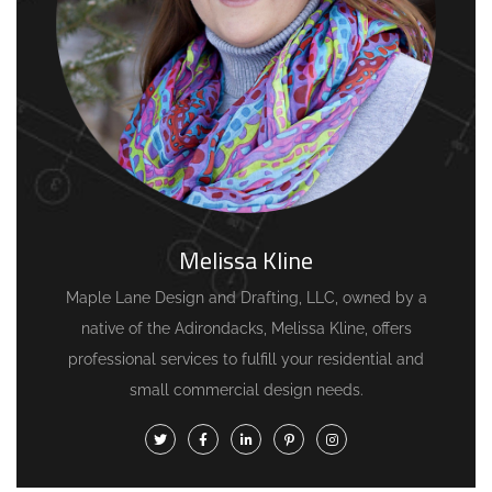
Melissa Kline
Maple Lane Design and Drafting, LLC, owned by a
native of the Adirondacks, Melissa Kline, offers
professional services to fulfill your residential and
small commercial design needs.