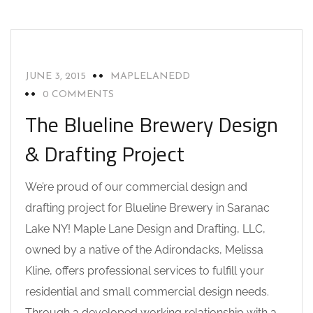
DRAFTING AND DESIGN SERVICES
NEWS
SARANAC LAKE NY
UNCATEGORIZED
JUNE 3, 2015
MAPLELANEDD
0 COMMENTS
The Blueline Brewery Design
& Drafting Project
We’re proud of our commercial design and
drafting project for Blueline Brewery in Saranac
Lake NY! Maple Lane Design and Drafting, LLC,
owned by a native of the Adirondacks, Melissa
Kline, offers professional services to fulfill your
residential and small commercial design needs.
Through a developed working relationship with a