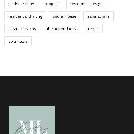
plattsburgh ny
projects
residential design
residential drafting
sadler house
saranac lake
saranac lake ny
the adirondacks
trends
volunteers