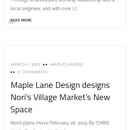
local engineer, and with over […]
CAD DESIGN
COMMERCIAL BUILD
READ MORE
COMMERCIAL DESIGN
COMMERCIAL DRAFTING
DRAFTING AND DESIGN SERVICES
NEWS
SARANAC LAKE NY
UNCATEGORIZED
MARCH 1, 2015
MAPLELANEDD
0 COMMENTS
Maple Lane Design designs
Nori’s Village Market’s New
Space
Nori’s plans move February 26, 2015 By CHRIS