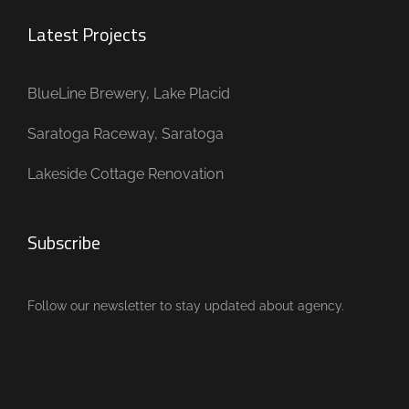
Latest Projects
BlueLine Brewery, Lake Placid
Saratoga Raceway, Saratoga
Lakeside Cottage Renovation
Subscribe
Follow our newsletter to stay updated about agency.