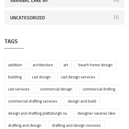
SARANAC LAKE NY
[6]
UNCATEGORIZED
[3]
TAGS
addition
architecture
art
beach home design
building
cad design
cad design services
cad services
commercial design
commercial drafing
commercial drafting services
design and build
design and drafting plattsburgh ny
designer saranac lake
drafting and design
drafting and design services