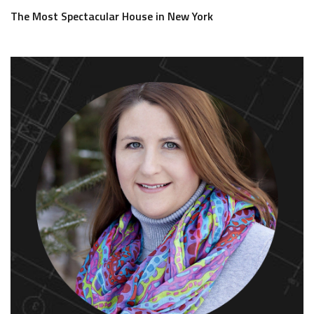
The Most Spectacular House in New York