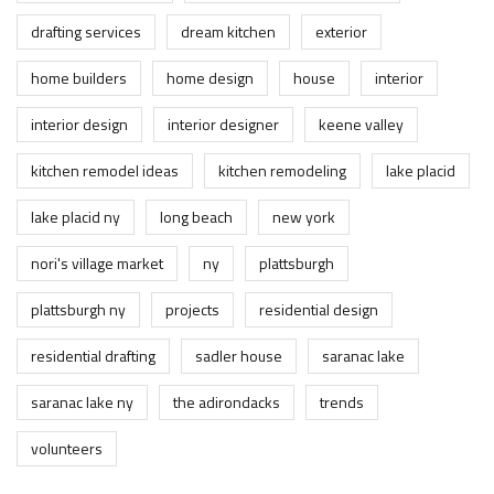
drafting services
dream kitchen
exterior
home builders
home design
house
interior
interior design
interior designer
keene valley
kitchen remodel ideas
kitchen remodeling
lake placid
lake placid ny
long beach
new york
nori's village market
ny
plattsburgh
plattsburgh ny
projects
residential design
residential drafting
sadler house
saranac lake
saranac lake ny
the adirondacks
trends
volunteers