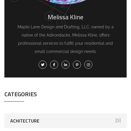
Melissa Kline
Maple Lane Design and Drafting, LLC, owned by a
native of the Adirondacks, Melissa Kline, offers
professional services to fulfill your residential and
small commercial design needs.
CATEGORIES
ACHITECTURE
[3]