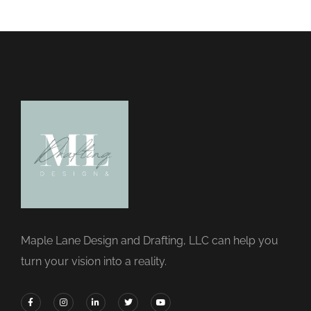
Maple Lane Design and Drafting, LLC can help you
turn your vision into a reality.