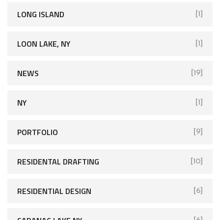
LONG ISLAND
[1]
LOON LAKE, NY
[1]
NEWS
[19]
NY
[1]
PORTFOLIO
[9]
RESIDENTAL DRAFTING
[10]
RESIDENTIAL DESIGN
[6]