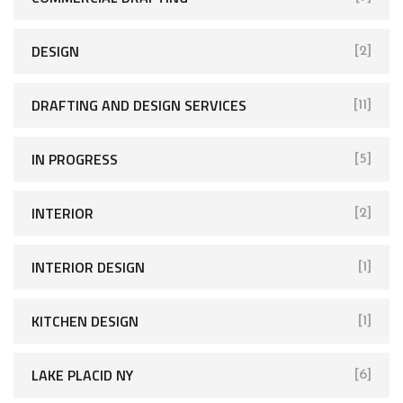
DESIGN
[2]
DRAFTING AND DESIGN SERVICES
[11]
IN PROGRESS
[5]
INTERIOR
[2]
INTERIOR DESIGN
[1]
KITCHEN DESIGN
[1]
LAKE PLACID NY
[6]