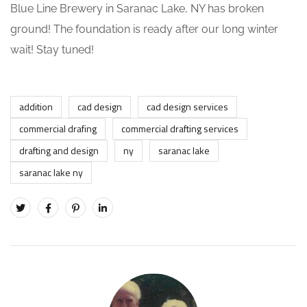
Blue Line Brewery in Saranac Lake, NY has broken
ground! The foundation is ready after our long winter
wait! Stay tuned!
addition
cad design
cad design services
commercial drafing
commercial drafting services
drafting and design
ny
saranac lake
saranac lake ny