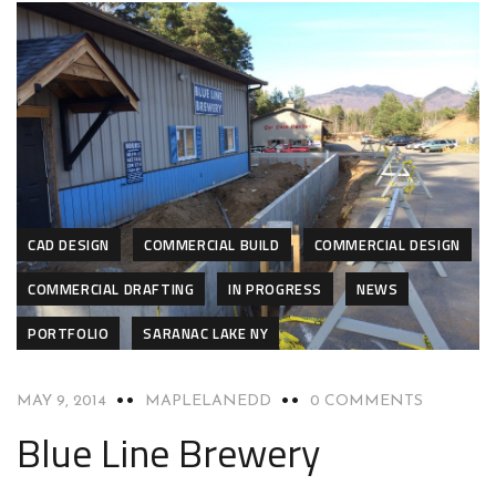
CAD DESIGN
COMMERCIAL BUILD
COMMERCIAL DESIGN
COMMERCIAL DRAFTING
IN PROGRESS
NEWS
PORTFOLIO
SARANAC LAKE NY
MAY 9, 2014
MAPLELANEDD
0 COMMENTS
Blue Line Brewery