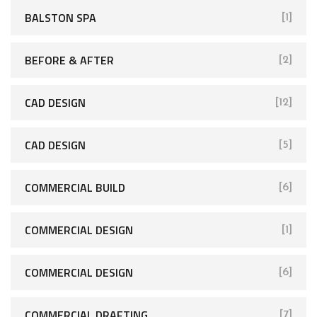
BALSTON SPA
[1]
BEFORE & AFTER
[2]
CAD DESIGN
[12]
CAD DESIGN
[5]
COMMERCIAL BUILD
[6]
COMMERCIAL DESIGN
[1]
COMMERCIAL DESIGN
[6]
COMMERCIAL DRAFTING
[7]