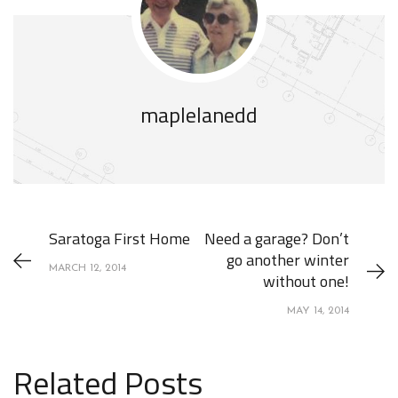
maplelanedd
Saratoga First Home
Need a garage? Don’t
go another winter
MARCH 12, 2014
without one!
MAY 14, 2014
Related Posts