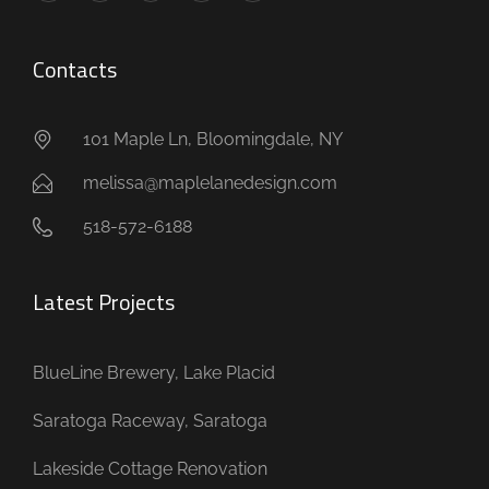
Contacts
101 Maple Ln, Bloomingdale, NY
melissa@maplelanedesign.com
518-572-6188
Latest Projects
BlueLine Brewery, Lake Placid
Saratoga Raceway, Saratoga
Lakeside Cottage Renovation