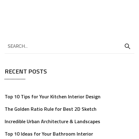
RECENT POSTS
Top 10 Tips for Your Kitchen Interior Design
The Golden Ratio Rule for Best 2D Sketch
Incredible Urban Architecture & Landscapes
Top 10 Ideas for Your Bathroom Interior