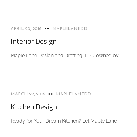
INTERIOR DESIGN
NEWS
APRIL 20, 2016
MAPLELANEDD
Interior Design
Maple Lane Design and Drafting, LLC, owned by...
CAD DESIGN
KITCHEN DESIGN
NEWS
MARCH 29, 2016
MAPLELANEDD
Kitchen Design
Ready for Your Dream Kitchen? Let Maple Lane...