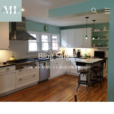
Blog Single
HOME
NEWS
BLUE LINE BREWERY